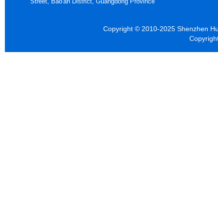
Street, Bao'an District, Guangdong Province
Copyright © 2010-2025 Shenzhen Hua
Copyrigh