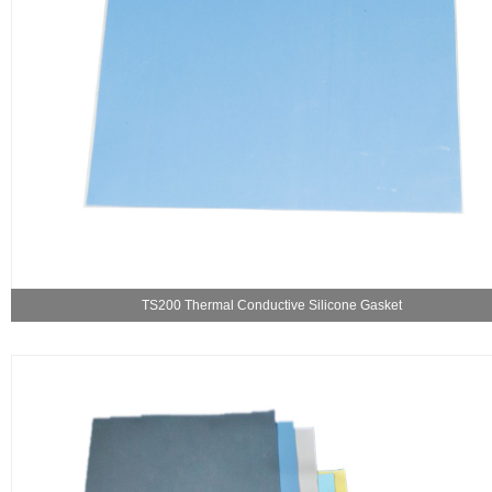
TS200 Thermal Conductive Silicone Gasket