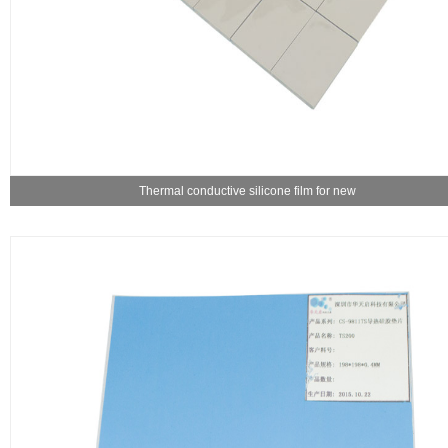
Thermal conductive silicone film for new