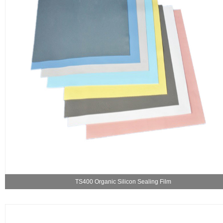
TS400 Organic Silicon Sealing Film