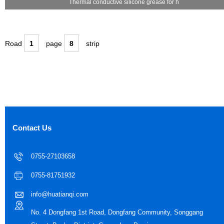
Thermal conductive silicone grease for h
Road
1
page
8
strip
Contact Us
0755-27103658
0755-81751932
info@huatianqi.com
No. 4 Dongfang 1st Road, Dongfang Community, Songgang