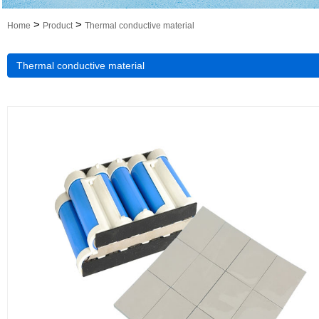
>
>
Home
Product
Thermal conductive material
Thermal conductive material