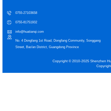
0755-27103658
0755-81751932
info@huatianqi.com
No. 4 Dongfang 1st Road, Dongfang Community, Songgang
Street, Bao'an District, Guangdong Province
Copyright © 2010-2025 Shenzhen Hua
Copyrigh