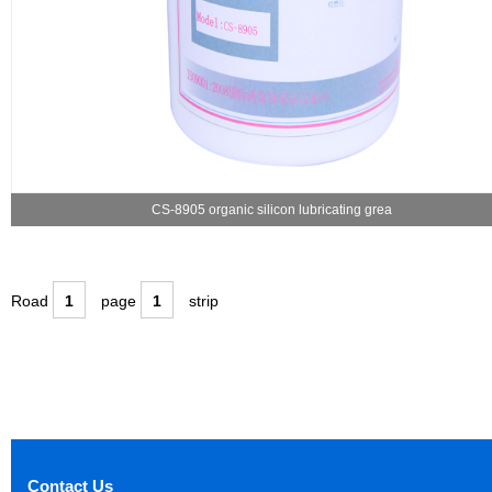
CS-8905 organic silicon lubricating grea
Road
1
page
1
strip
Contact Us