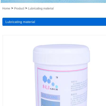
>
>
Home
Product
Lubricating material
Lubricating material