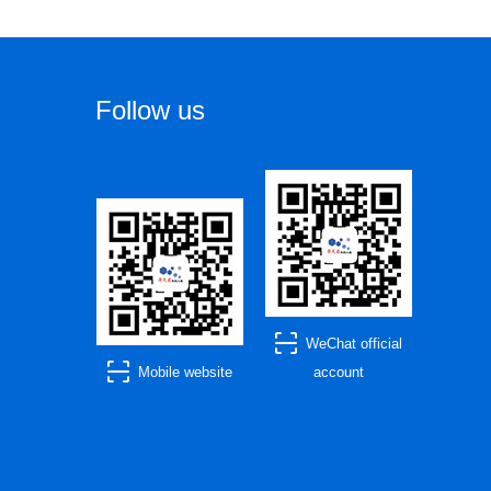
Follow us
WeChat official
Mobile website
account