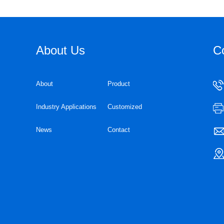
About Us
C
About
Product
Industry Applications
Customized
News
Contact