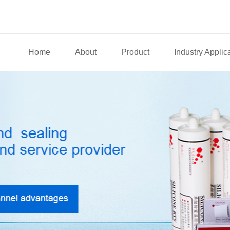
Home
About
Product
Industry Applic