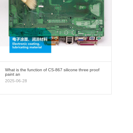
What is the function of CS-867 silicone three proof
paint an
2025-06-28