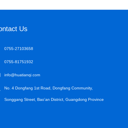
ontact Us
0755-27103658
0755-81751932
info@huatianqi.com
No. 4 Dongfang 1st Road, Dongfang Community,
Songgang Street, Bao'an District, Guangdong Province