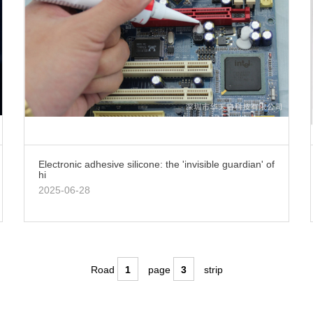
Electronic adhesive silicone: the 'invisible guardian' of
hi
2025-06-28
Road
1
page
3
strip