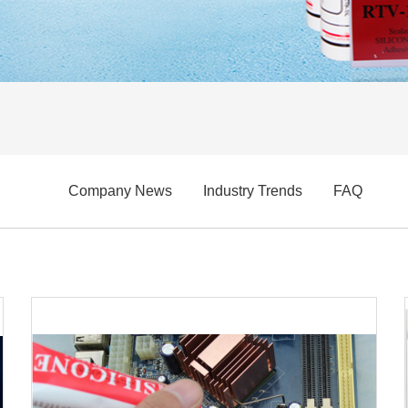
Company News
Industry Trends
FAQ