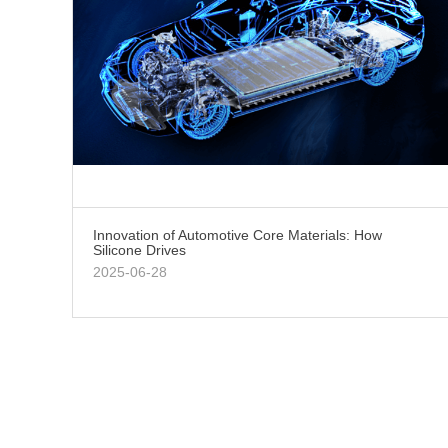
Innovation of Automotive Core Materials: How
Silicone Drives
2025-06-28