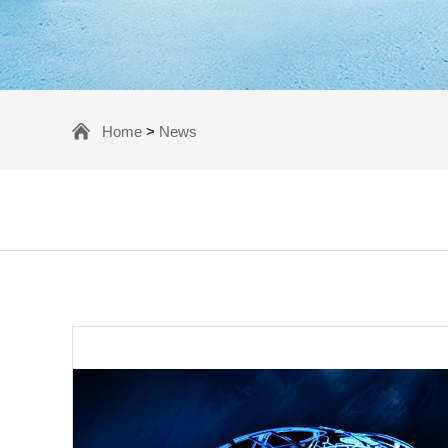
Home
>
News