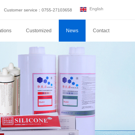
English
Customer service：0755-27103658
ations
Customized
News
Contact