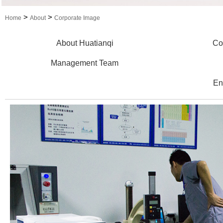
>
>
Home
About
Corporate Image
About Huatianqi
Co
Management Team
En