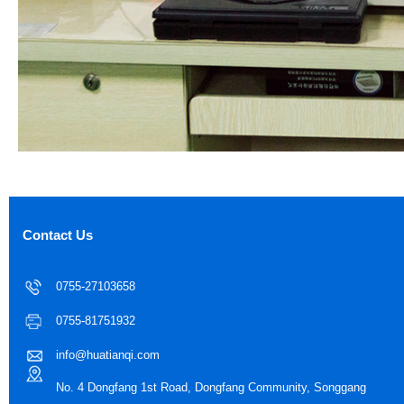
Contact Us
0755-27103658
0755-81751932
info@huatianqi.com
No. 4 Dongfang 1st Road, Dongfang Community, Songgang