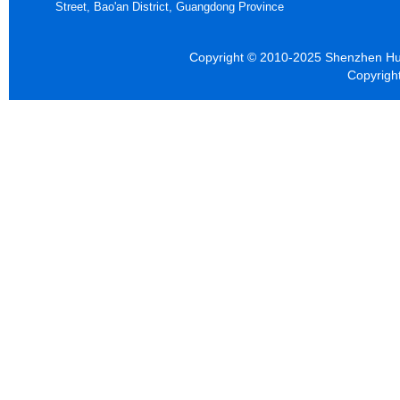
Street, Bao'an District, Guangdong Province
Copyright © 2010-2025 Shenzhen Hua
Copyrigh