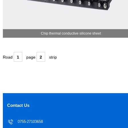
Chip thermal conductive silicone sheet
Road
1
page
2
strip
Contact Us
0755-27103658