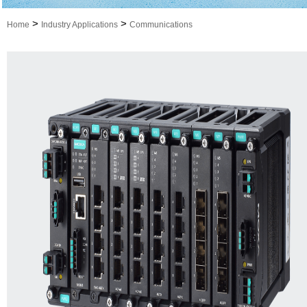
>
>
Home
Industry Applications
Communications