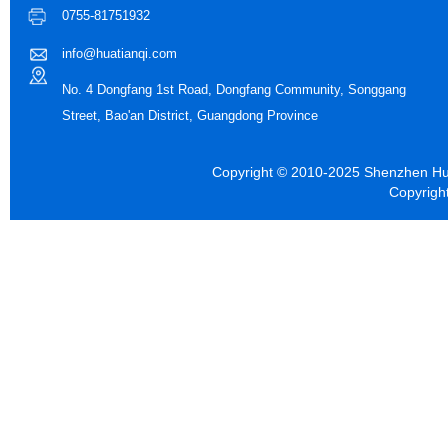
0755-81751932
info@huatianqi.com
No. 4 Dongfang 1st Road, Dongfang Community, Songgang
Street, Bao'an District, Guangdong Province
Copyright © 2010-2025 Shenzhen Hua
Copyrigh