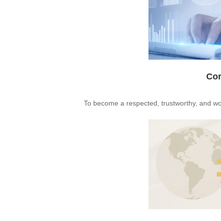
Cor
To become a respected, trustworthy, and wor