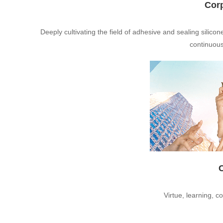
Cor
Deeply cultivating the field of adhesive and sealing silicon
continuous
Virtue, learning, c