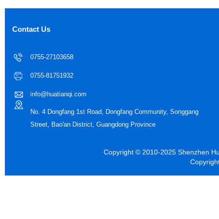
Contact Us
0755-27103658
0755-81751932
info@huatianqi.com
No. 4 Dongfang 1st Road, Dongfang Community, Songgang
Street, Bao'an District, Guangdong Province
Copyright © 2010-2025 Shenzhen Hua
Copyrigh