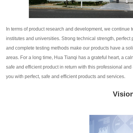
In terms of product research and development, we continue 
institutes and universities.
Strong technical strength, perfec
and complete testing methods make our products have a solid
areas.
For a long time, Hua Tianqi has a grateful heart, a cal
safe and efficient product in return with this professional and
you with perfect, safe and efficient products and services.
Visio