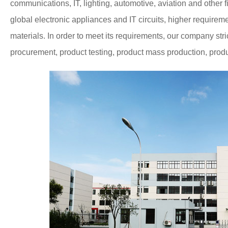
communications, IT, lighting, automotive, aviation and other f
global electronic appliances and IT circuits, higher requir
materials.
In order to meet its requirements, our company st
procurement, product testing, product mass production, product