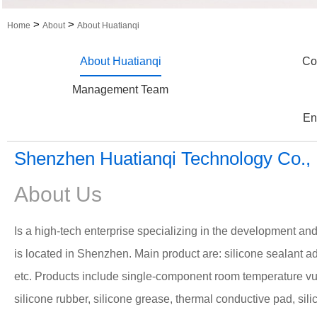
>
>
Home
About
About Huatianqi
About Huatianqi
Co
Management Team
En
Shenzhen Huatianqi Technology Co., 
About Us
Is a high-tech enterprise specializing in the development an
is located in Shenzhen.
Main product are: silicone sealant a
etc.
Products include single-component room temperature vu
silicone rubber, silicone grease, thermal conductive pad, sili